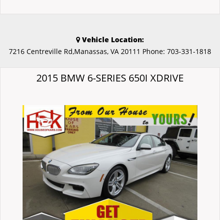
Vehicle Location:
7216 Centreville Rd,Manassas, VA 20111
Phone:
703-331-1818
2015 BMW 6-SERIES 650I XDRIVE