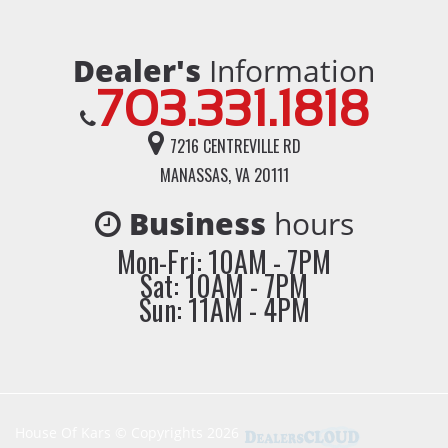
Dealer's
Information
703.331.1818
7216 CENTREVILLE RD
MANASSAS, VA 20111
Business
hours
Mon-Fri: 10AM - 7PM
Sat: 10AM - 7PM
Sun: 11AM - 4PM
House Of Kars © Copyrights 2026