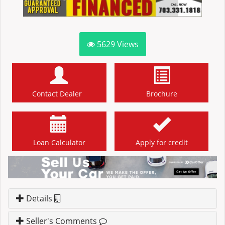
5629
Views
Contact Dealer
Brochure
Loan Calculator
Apply for credit
Details
Seller's Comments