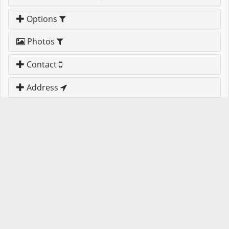
Options
Photos
Contact
Address