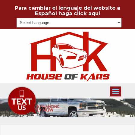
Para cambiar el lenguaje del website a
Español haga click aquí
Powered
Toggle
navigati