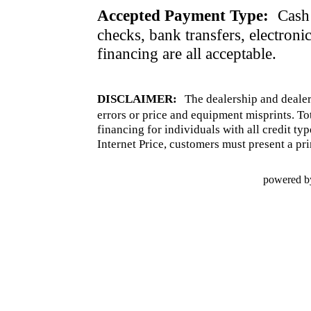
Accepted Payment Type:
Cash 
checks, bank transfers, electroni
financing are all acceptable.
DISCLAIMER:
The dealership and dealer
errors or price and equipment misprints. To
financing for individuals with all credit ty
Internet Price, customers must present a pri
powered b