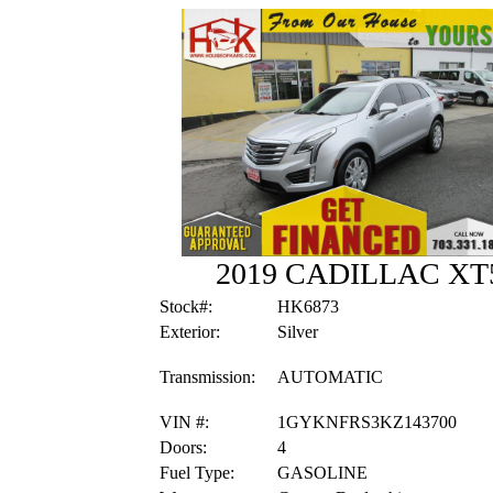
2019 CADILLAC X
Stock#:
HK6873
Exterior:
Silver
Transmission:
AUTOMATIC
VIN #:
1GYKNFRS3KZ143700
Doors:
4
Fuel Type:
GASOLINE