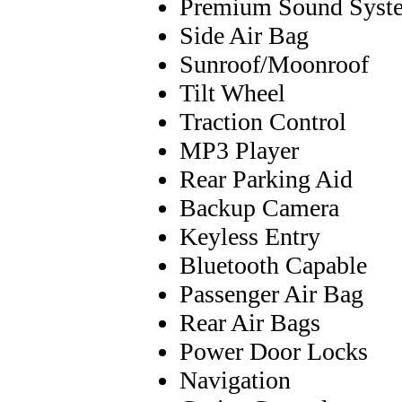
Premium Sound Syst
Side Air Bag
Sunroof/Moonroof
Tilt Wheel
Traction Control
MP3 Player
Rear Parking Aid
Backup Camera
Keyless Entry
Bluetooth Capable
Passenger Air Bag
Rear Air Bags
Power Door Locks
Navigation