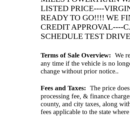
LISTED PRICE----VIRG
READY TO GO!!!! WE 
CREDIT APPROVAL----CA
SCHEDULE TEST DRIVE
Terms of Sale Overview:
We ret
any time if the vehicle is no long
change without prior notice..
Fees and Taxes:
The price does n
processing fee, & finance charges
county, and city taxes, along with 
fees applicable to the state where