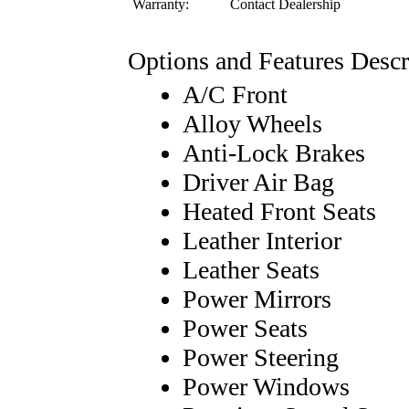
Warranty:
Contact Dealership
Options and Features Descr
A/C Front
Alloy Wheels
Anti-Lock Brakes
Driver Air Bag
Heated Front Seats
Leather Interior
Leather Seats
Power Mirrors
Power Seats
Power Steering
Power Windows