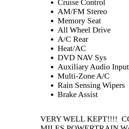
Cruise Control
AM/FM Stereo
Memory Seat
All Wheel Drive
A/C Rear
Heat/AC
DVD NAV Sys
Auxiliary Audio Input
Multi-Zone A/C
Rain Sensing Wipers
Brake Assist
VERY WELL KEPT!!!! C
MILES POWERTRAIN W