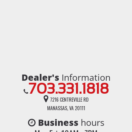
Dealer's
Information
703.331.1818
7216 CENTREVILLE RD
MANASSAS, VA 20111
Business
hours