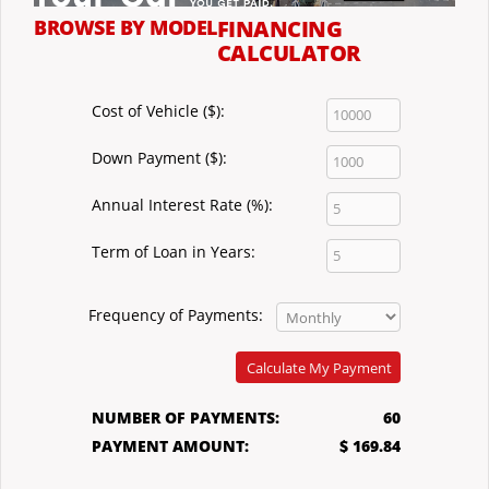
BROWSE BY MODEL
FINANCING
CALCULATOR
Cost of Vehicle ($):
Down Payment ($):
Annual Interest Rate (%):
Term of Loan in Years:
Frequency of Payments:
Calculate My Payment
NUMBER OF PAYMENTS:
60
PAYMENT AMOUNT:
$ 169.84