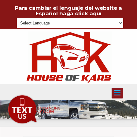
Para cambiar el lenguaje del website a
Español haga click aquí
Powered
Toggle
navigati