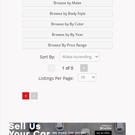
Browse by Make
Browse by Body Style
Browse by By Color
Browse by By Year
Browse By Price Range
Sort By:
1 of 0
Listings Per Page: