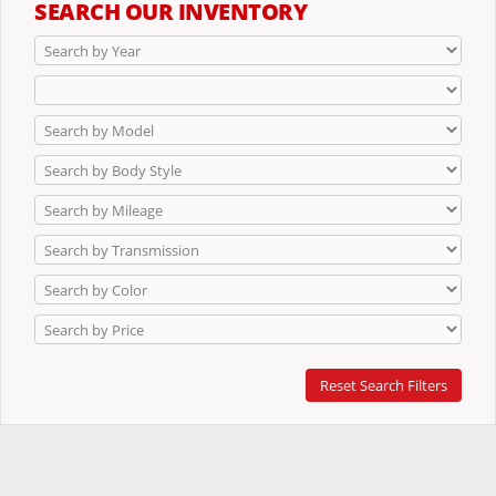
SEARCH OUR INVENTORY