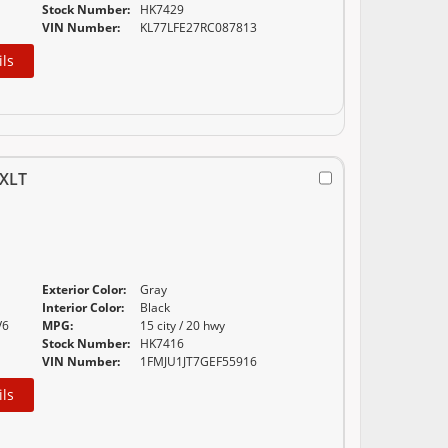
Stock Number:
HK7429
VIN Number:
KL77LFE27RC087813
ils
XLT
Exterior Color:
Gray
Interior Color:
Black
V6
MPG:
15 city / 20 hwy
Stock Number:
HK7416
VIN Number:
1FMJU1JT7GEF55916
ils