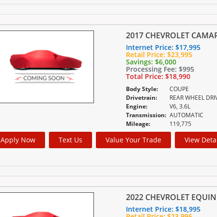
2017 CHEVROLET CAMA
Internet Price:
$17,995
Retail Price:
$23,995
Savings:
$6,000
Processing Fee:
$995
Total Price:
$18,990
Body Style:
COUPE
Drivetrain:
REAR WHEEL DRI
Engine:
V6, 3.6L
Transmission:
AUTOMATIC
Mileage:
119,775
Apply Now
Text Us
Value Your Trade
View Deta
2022 CHEVROLET EQUIN
Internet Price:
$18,995
Retail Price:
$23,995