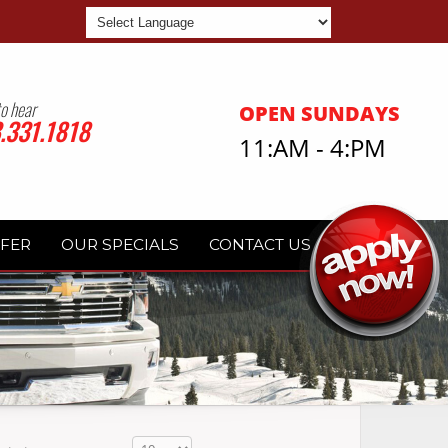
Powered by
to hear
OPEN SUNDAYS
.331.1818
11:AM - 4:PM
FFER
OUR SPECIALS
CONTACT US