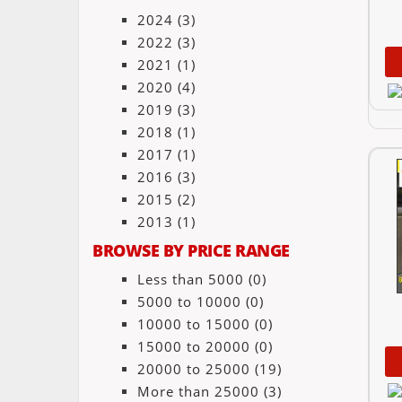
2024
(3)
2022
(3)
2021
(1)
2020
(4)
2019
(3)
2018
(1)
2017
(1)
2016
(3)
2015
(2)
2013
(1)
BROWSE BY PRICE RANGE
Less than 5000
(0)
5000 to 10000
(0)
10000 to 15000
(0)
15000 to 20000
(0)
20000 to 25000
(19)
More than 25000
(3)