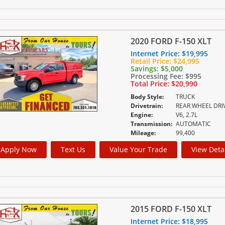
2020 FORD F-150 XLT
Internet Price:
$19,995
Retail Price:
$24,995
Savings:
$5,000
Processing Fee:
$995
Total Price:
$20,990
Body Style:
TRUCK
Drivetrain:
REAR WHEEL DRI
Engine:
V6, 2.7L
Transmission:
AUTOMATIC
Mileage:
99,400
Apply Now
Text Us
Value Your Trade
View Deta
2015 FORD F-150 XLT
Internet Price:
$18,995