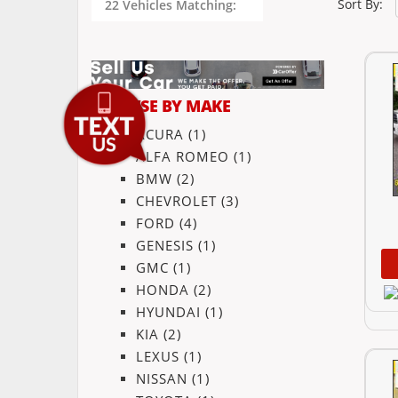
Sort By:
22 Vehicles Matching:
BROWSE BY MAKE
ACURA
(1)
ALFA ROMEO
(1)
BMW
(2)
CHEVROLET
(3)
FORD
(4)
GENESIS
(1)
GMC
(1)
HONDA
(2)
HYUNDAI
(1)
KIA
(2)
LEXUS
(1)
NISSAN
(1)