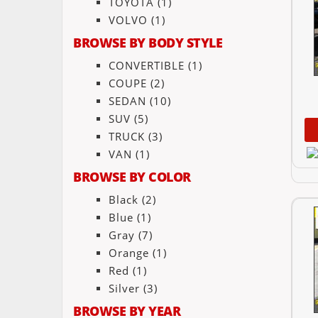
TOYOTA
(1)
VOLVO
(1)
BROWSE BY BODY STYLE
CONVERTIBLE
(1)
COUPE
(2)
SEDAN
(10)
SUV
(5)
TRUCK
(3)
VAN
(1)
BROWSE BY COLOR
Black
(2)
Blue
(1)
Gray
(7)
Orange
(1)
Red
(1)
Silver
(3)
BROWSE BY YEAR