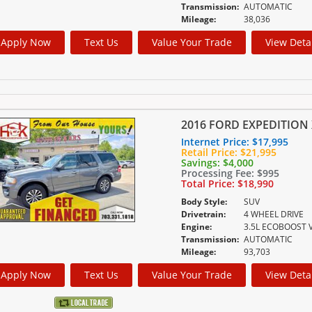
Transmission:
AUTOMATIC
Mileage:
38,036
Apply Now
Text Us
Value Your Trade
View Deta
2016 FORD EXPEDITION 
Internet Price:
$17,995
Retail Price:
$21,995
Savings:
$4,000
Processing Fee:
$995
Total Price:
$18,990
Body Style:
SUV
Drivetrain:
4 WHEEL DRIVE
Engine:
3.5L ECOBOOST 
Transmission:
AUTOMATIC
Mileage:
93,703
Apply Now
Text Us
Value Your Trade
View Deta