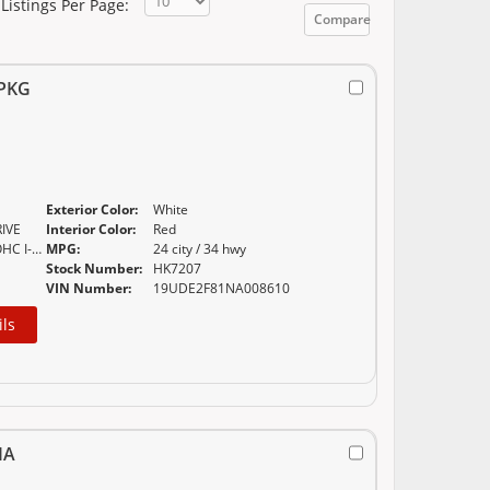
Listings Per Page:
Compare
 PKG
Exterior Color:
White
IVE
Interior Color:
Red
2.4L 16-VALVE DOHC I-VTEC
MPG:
24 city / 34 hwy
Stock Number:
HK7207
VIN Number:
19UDE2F81NA008610
ils
IA