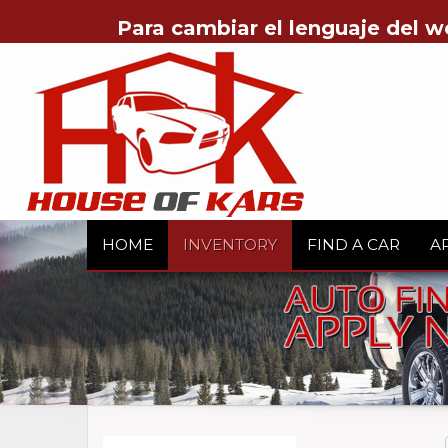
Para cambiar el lenguaje del w
HOME
INVENTORY
FIND A CAR
A