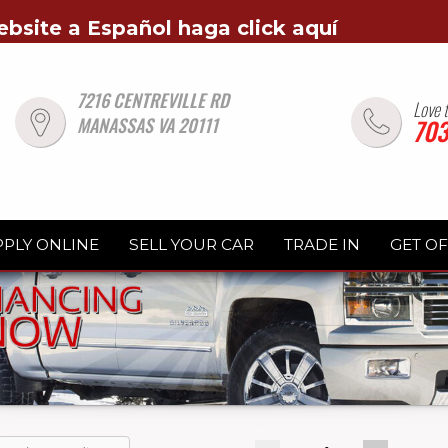
ebsite a Español haga click aquí
7216 CENTREVILLE RD
Love 
MANASSAS VA 20111
703
PPLY ONLINE
SELL YOUR CAR
TRADE IN
GET O