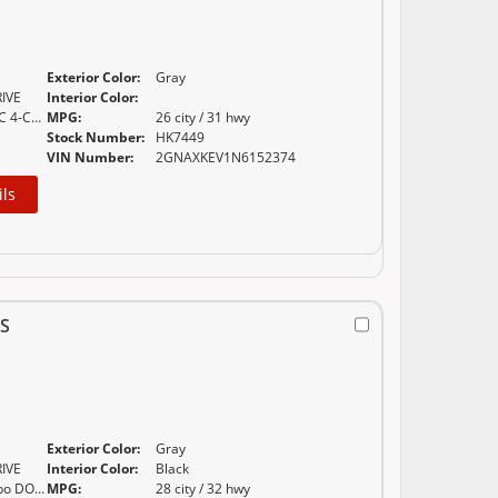
Exterior Color:
Gray
IVE
Interior Color:
1.5L TURBO DOHC 4-CYLINDER SIDI VVT (170 HP
MPG:
26 city / 31 hwy
Stock Number:
HK7449
VIN Number:
2GNAXKEV1N6152374
ils
S
Exterior Color:
Gray
IVE
Interior Color:
Black
ECOTEC 1.2L Turbo DOHC DI with Variable Valve
MPG:
28 city / 32 hwy