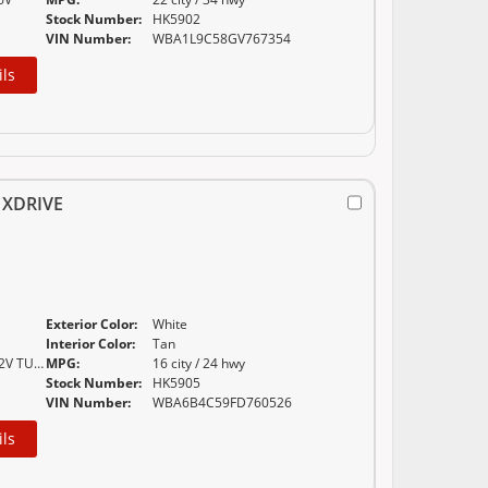
Stock Number:
HK5902
VIN Number:
WBA1L9C58GV767354
ils
 XDRIVE
Exterior Color:
White
E
Interior Color:
Tan
4.4-L V-8 DOHC 32V TURBO
MPG:
16 city / 24 hwy
Stock Number:
HK5905
VIN Number:
WBA6B4C59FD760526
ils