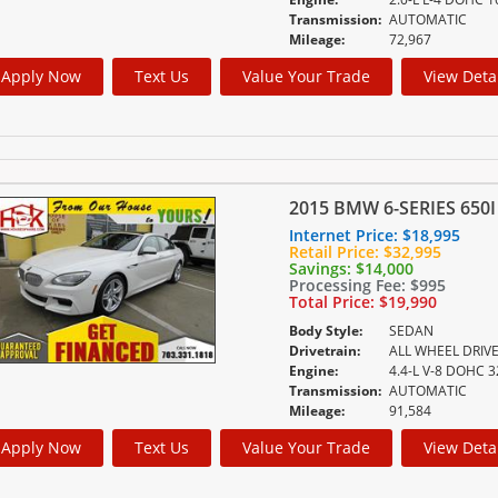
Transmission:
AUTOMATIC
Mileage:
72,967
Apply Now
Text Us
Value Your Trade
View Deta
2015 BMW 6-SERIES 650I
Internet Price:
$18,995
Retail Price:
$32,995
Savings:
$14,000
Processing Fee:
$995
Total Price:
$19,990
Body Style:
SEDAN
Drivetrain:
ALL WHEEL DRIV
Engine:
Transmission:
AUTOMATIC
Mileage:
91,584
Apply Now
Text Us
Value Your Trade
View Deta