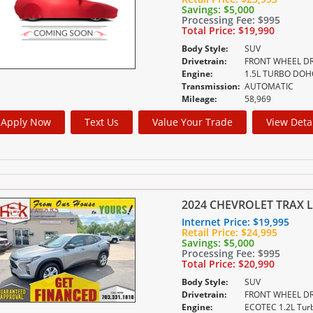
Savings:
$5,000
Processing Fee:
$995
Total Price:
$19,990
Body Style:
SUV
Drivetrain:
FRONT WHEEL DR
Engine:
Transmission:
AUTOMATIC
Mileage:
58,969
Apply Now
Text Us
Value Your Trade
View Deta
2024 CHEVROLET TRAX L
Internet Price:
$19,995
Retail Price:
$24,995
Savings:
$5,000
Processing Fee:
$995
Total Price:
$20,990
Body Style:
SUV
Drivetrain:
FRONT WHEEL DR
Engine: