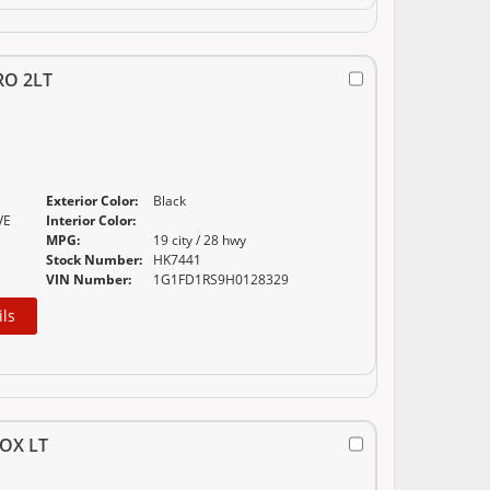
RO 2LT
Exterior Color:
Black
VE
Interior Color:
MPG:
19 city / 28 hwy
Stock Number:
HK7441
VIN Number:
1G1FD1RS9H0128329
ils
OX LT