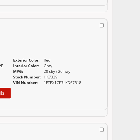
Exterior Color:
Red
VE
Interior Color:
Gray
MPG:
20 city / 26 hwy
Stock Number:
HK7329
VIN Number:
1FTEX1CP7LKD67518
ils