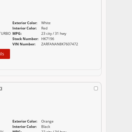
Exterior Color:
White
E
Interior Color:
Red
 TURBO
MPG:
23 city / 31 hwy
Stock Number:
HK7196
VIN Number:
ZARFANAN8K7607472
ils
I
Exterior Color:
Orange
E
Interior Color:
Black
6V
MPG:
22 city / 34 hwy