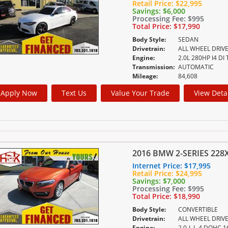
Retail Price:
$22,995
Savings:
$6,000
Processing Fee:
$995
Total Price:
$17,990
Body Style:
SEDAN
Drivetrain:
ALL WHEEL DRIV
Engine:
2.0L 280HP I4 DI
Transmission:
AUTOMATIC
Mileage:
84,608
Apply Now
Text Us
Value Your Trade
View Deta
2016 BMW 2-SERIES 228X
Internet Price:
$17,995
Retail Price:
$24,995
Savings:
$7,000
Processing Fee:
$995
Total Price:
$18,990
Body Style:
CONVERTIBLE
Drivetrain:
ALL WHEEL DRIV
Engine:
2.0-L L-4 DOHC 1