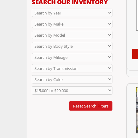
SEARCH OUR INVENTORY