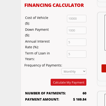
FINANCING CALCULATOR
Cost of Vehicle
($):
Down Payment
($):
Annual Interest
Rate (%):
Term of Loan in
Years:
Frequency of Payments:
Calculate My Payment
NUMBER OF PAYMENTS:
60
PAYMENT AMOUNT:
$ 169.84