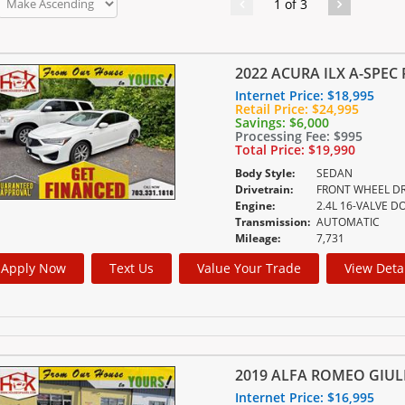
1 of 3
2022 ACURA ILX A-SPEC
Internet Price:
$18,995
Retail Price:
$24,995
Savings:
$6,000
Processing Fee:
$995
Total Price:
$19,990
Body Style:
SEDAN
Drivetrain:
FRONT WHEEL DR
Engine:
Transmission:
AUTOMATIC
Mileage:
7,731
Apply Now
Text Us
Value Your Trade
View Deta
2019 ALFA ROMEO GIUL
Internet Price:
$16,995