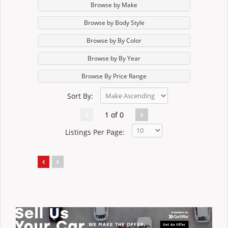
Browse by Make
Browse by Body Style
Browse by By Color
Browse by By Year
Browse By Price Range
Sort By:
1 of 0
Listings Per Page: