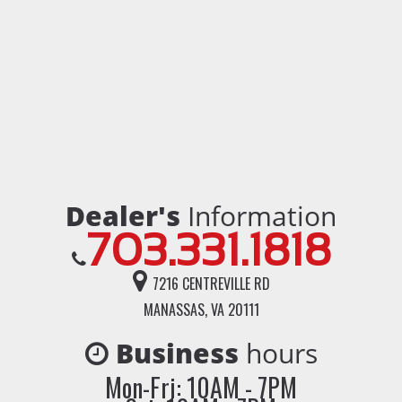
Dealer's
Information
703.331.1818
7216 CENTREVILLE RD
MANASSAS, VA 20111
Business
hours
Mon-Fri: 10AM - 7PM