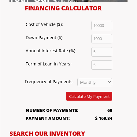
FINANCING CALCULATOR
Cost of Vehicle ($):
Down Payment ($):
Annual Interest Rate (%):
Term of Loan in Years:
Frequency of Payments:
Calculate My Payment
NUMBER OF PAYMENTS:
60
PAYMENT AMOUNT:
$ 169.84
SEARCH OUR INVENTORY