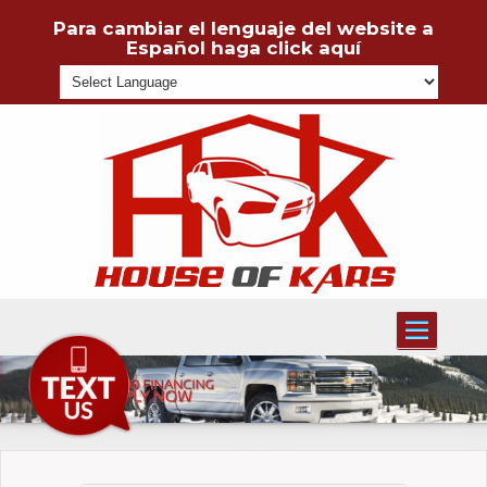
Para cambiar el lenguaje del website a
Español haga click aquí
Powered
Toggle
navigati