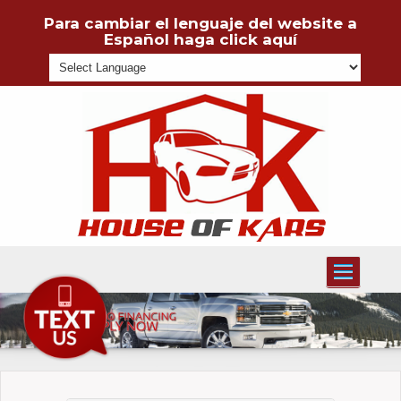
Para cambiar el lenguaje del website a
Español haga click aquí
Powered
Toggle
navigati