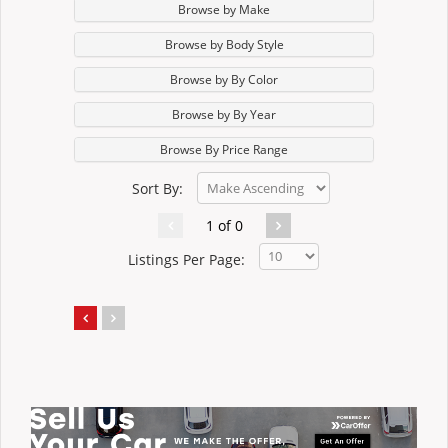
Browse by Make
Browse by Body Style
Browse by By Color
Browse by By Year
Browse By Price Range
Sort By:
1 of 0
Listings Per Page: