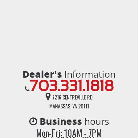
Dealer's
Information
703.331.1818
7216 CENTREVILLE RD
MANASSAS, VA 20111
Business
hours
Mon-Fri: 10AM - 7PM