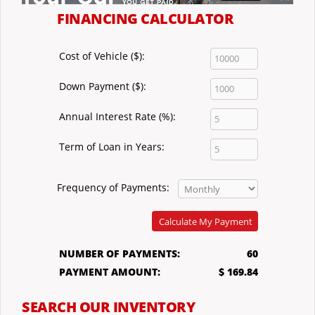
FINANCING CALCULATOR
Cost of Vehicle ($):
Down Payment ($):
Annual Interest Rate (%):
Term of Loan in Years:
Frequency of Payments:
Calculate My Payment
NUMBER OF PAYMENTS:
60
PAYMENT AMOUNT:
$ 169.84
SEARCH OUR INVENTORY