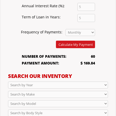
Annual Interest Rate (%):
Term of Loan in Years:
Frequency of Payments:
Calculate My Payment
NUMBER OF PAYMENTS:
60
PAYMENT AMOUNT:
$ 169.84
SEARCH OUR INVENTORY