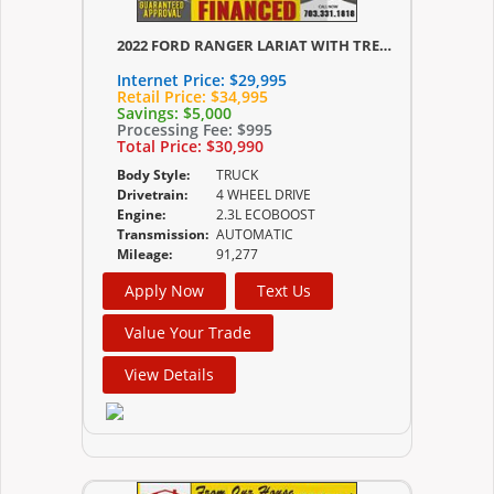
2022 FORD RANGER LARIAT WITH TREMOR PACKAGE
Internet Price:
$29,995
Retail Price:
$34,995
Savings:
$5,000
Processing Fee:
$995
Total Price:
$30,990
Body Style:
TRUCK
Drivetrain:
4 WHEEL DRIVE
Engine:
2.3L ECOBOOST
Transmission:
AUTOMATIC
Mileage:
91,277
Apply Now
Text Us
Value Your Trade
View Details