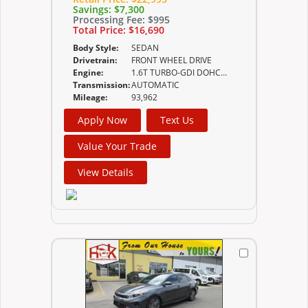
Savings:
$7,300
Processing Fee:
$995
Total Price:
$16,690
Body Style:
SEDAN
Drivetrain:
FRONT WHEEL DRIVE
Engine:
1.6T TURBO-GDI DOHC 16-VALVE I4
Transmission:
AUTOMATIC
Mileage:
93,962
Apply Now
Text Us
Value Your Trade
View Details