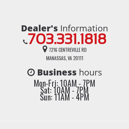
Dealer's
Information
703.331.1818
7216 CENTREVILLE RD
MANASSAS, VA 20111
Business
hours
Mon-Fri: 10AM - 7PM
Sat: 10AM - 7PM
Sun: 11AM - 4PM