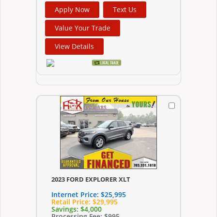
Apply Now
Text Us
Value Your Trade
View Details
2023 FORD EXPLORER XLT
Internet Price:
$25,995
Retail Price:
$29,995
Savings:
$4,000
Processing Fee:
$995