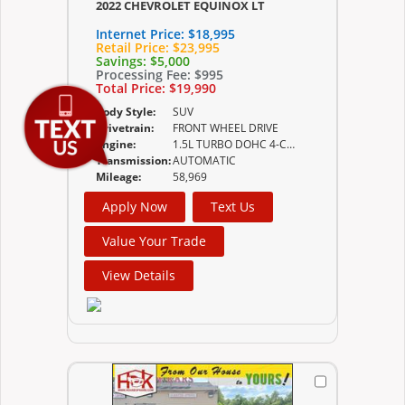
2022 CHEVROLET EQUINOX LT
Internet Price:
$18,995
Retail Price:
$23,995
Savings:
$5,000
Processing Fee:
$995
Total Price:
$19,990
Body Style:
SUV
Drivetrain:
FRONT WHEEL DRIVE
Engine:
1.5L TURBO DOHC 4-CYLINDER SIDI VVT (170 HP
Transmission:
AUTOMATIC
Mileage:
58,969
Apply Now
Text Us
Value Your Trade
View Details