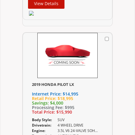
View Details
2019 HONDA PILOT LX
Internet Price:
$14,995
Retail Price:
$18,995
Savings:
$4,000
Processing Fee:
$995
Total Price:
$15,990
Body Style:
SUV
Drivetrain:
4 WHEEL DRIVE
Engine:
3.5L V6 24-VALVE SOHC I-VTEC