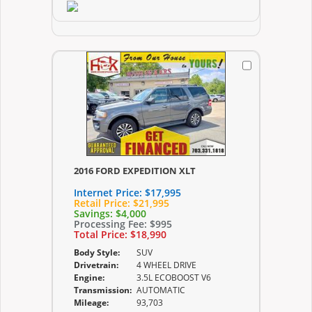
2016 FORD EXPEDITION XLT
Internet Price:
$17,995
Retail Price:
$21,995
Savings:
$4,000
Processing Fee:
$995
Total Price:
$18,990
Body Style:
SUV
Drivetrain:
4 WHEEL DRIVE
Engine:
3.5L ECOBOOST V6
Transmission:
AUTOMATIC
Mileage:
93,703