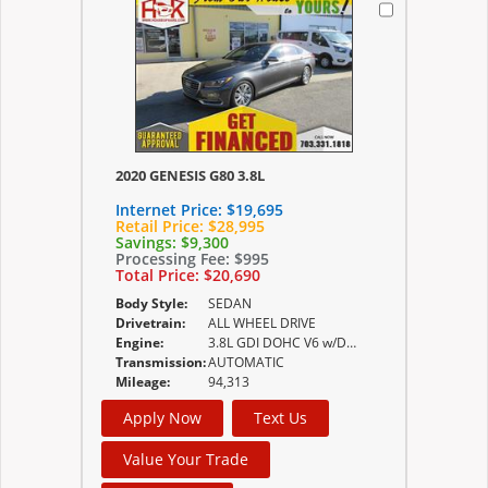
2020 GENESIS G80 3.8L
Internet Price:
$19,695
Retail Price:
$28,995
Savings:
$9,300
Processing Fee:
$995
Total Price:
$20,690
Body Style:
SEDAN
Drivetrain:
ALL WHEEL DRIVE
Engine:
3.8L GDI DOHC V6 w/Dual CVVT -inc 24-valve
Transmission:
AUTOMATIC
Mileage:
94,313
Apply Now
Text Us
Value Your Trade