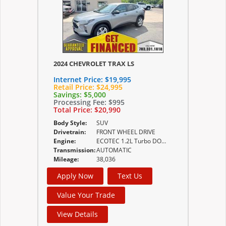
2024 CHEVROLET TRAX LS
Internet Price:
$19,995
Retail Price:
$24,995
Savings:
$5,000
Processing Fee:
$995
Total Price:
$20,990
Body Style:
SUV
Drivetrain:
FRONT WHEEL DRIVE
Engine:
ECOTEC 1.2L Turbo DOHC DI with Variable Valve
Transmission:
AUTOMATIC
Mileage:
38,036
Apply Now
Text Us
Value Your Trade
View Details