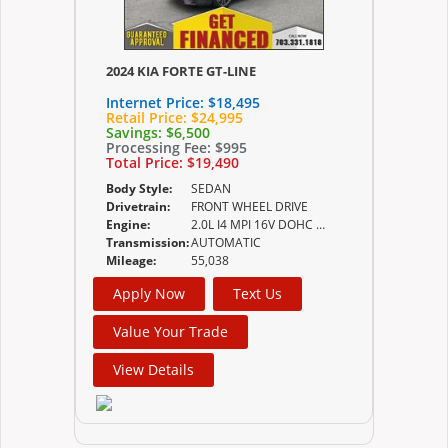
2024 KIA FORTE GT-LINE
Internet Price:
$18,495
Retail Price:
$24,995
Savings:
$6,500
Processing Fee:
$995
Total Price:
$19,490
Body Style:
SEDAN
Drivetrain:
FRONT WHEEL DRIVE
Engine:
2.0L I4 MPI 16V DOHC w/Dual CVVT
Transmission:
AUTOMATIC
Mileage:
55,038
Apply Now
Text Us
Value Your Trade
View Details