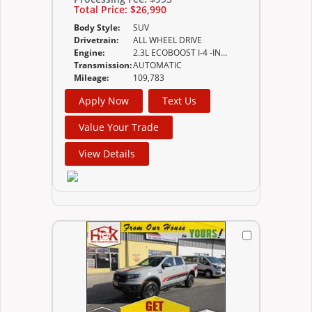
Total Price:
$26,990
Body Style:
SUV
Drivetrain:
ALL WHEEL DRIVE
Engine:
2.3L ECOBOOST I-4 -INC AUTO START-STOP TECHNOLOGY
Transmission:
AUTOMATIC
Mileage:
109,783
Apply Now
Text Us
Value Your Trade
View Details