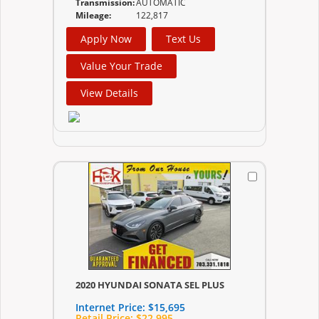
Transmission:
AUTOMATIC
Mileage:
122,817
Apply Now
Text Us
Value Your Trade
View Details
2020 HYUNDAI SONATA SEL PLUS
Internet Price:
$15,695
Retail Price:
$22,995