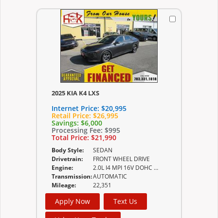
2025 KIA K4 LXS
Internet Price:
$20,995
Retail Price:
$26,995
Savings:
$6,000
Processing Fee:
$995
Total Price:
$21,990
Body Style:
SEDAN
Drivetrain:
FRONT WHEEL DRIVE
Engine:
2.0L I4 MPI 16V DOHC D-CVVT
Transmission:
AUTOMATIC
Mileage:
22,351
Apply Now
Text Us