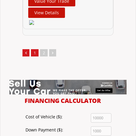
Value Your Trade
View Details
1
2
FINANCING CALCULATOR
Cost of Vehicle ($):
Down Payment ($):