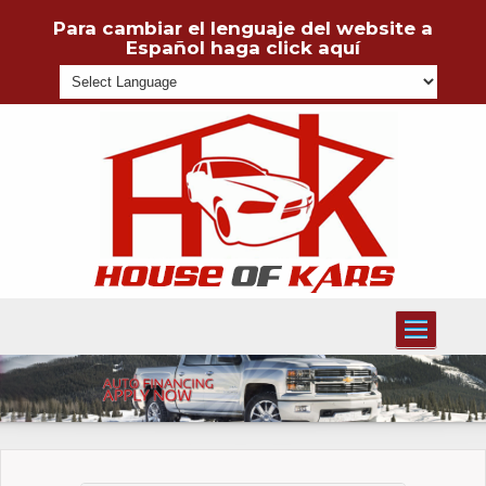
Para cambiar el lenguaje del website a
Español haga click aquí
Powered
Toggle
navigati