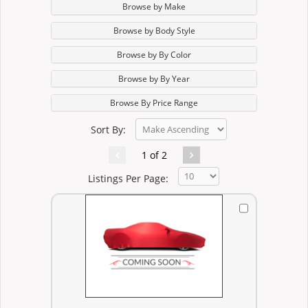
Browse by Make
Browse by Body Style
Browse by By Color
Browse by By Year
Browse By Price Range
Sort By:
1 of 2
Listings Per Page: