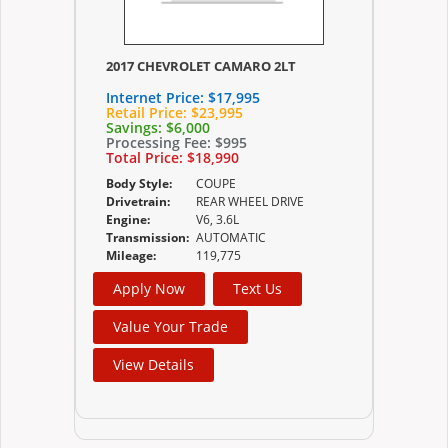
2017 CHEVROLET CAMARO 2LT
Internet Price:
$17,995
Retail Price:
$23,995
Savings:
$6,000
Processing Fee:
$995
Total Price:
$18,990
Body Style:
COUPE
Drivetrain:
REAR WHEEL DRIVE
Engine:
V6, 3.6L
Transmission:
AUTOMATIC
Mileage:
119,775
Apply Now
Text Us
Value Your Trade
View Details