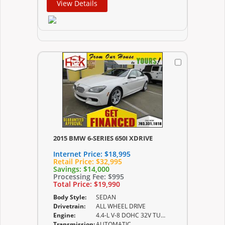
View Details
2015 BMW 6-SERIES 650I XDRIVE
Internet Price:
$18,995
Retail Price:
$32,995
Savings:
$14,000
Processing Fee:
$995
Total Price:
$19,990
Body Style:
SEDAN
Drivetrain:
ALL WHEEL DRIVE
Engine:
4.4-L V-8 DOHC 32V TURBO
Transmission:
AUTOMATIC