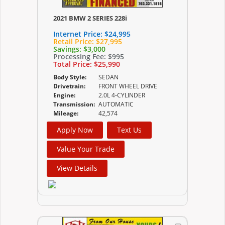
2021 BMW 2 SERIES 228i
Internet Price:
$24,995
Retail Price:
$27,995
Savings:
$3,000
Processing Fee:
$995
Total Price:
$25,990
Body Style:
SEDAN
Drivetrain:
FRONT WHEEL DRIVE
Engine:
2.0L 4-CYLINDER
Transmission:
AUTOMATIC
Mileage:
42,574
Apply Now
Text Us
Value Your Trade
View Details