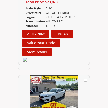
Total Price:
$23,020
Body Style:
SUV
Drivetrain:
ALL WHEEL DRIVE
Engine:
2.0 TFSI 4-CYLINDER 16-VALVE DOHC
Transmission:
AUTOMATIC
Mileage:
60,116
Apply Now
Text Us
Value Your Trade
View Details