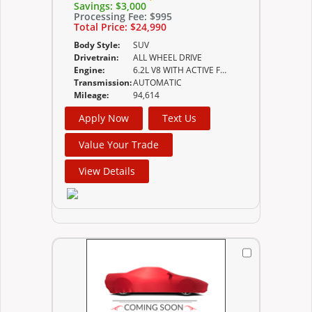
Savings:
$3,000
Processing Fee:
$995
Total Price:
$24,990
Body Style:
SUV
Drivetrain:
ALL WHEEL DRIVE
Engine:
6.2L V8 WITH ACTIVE FUEL MANAGEMENT SPARK
Transmission:
AUTOMATIC
Mileage:
94,614
Apply Now
Text Us
Value Your Trade
View Details