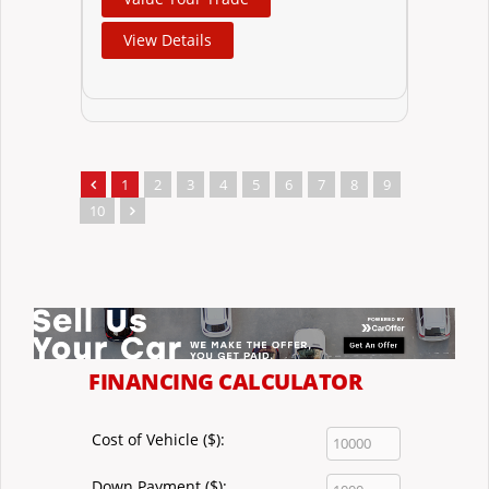
View Details
1
2
3
4
5
6
7
8
9
10
FINANCING CALCULATOR
Cost of Vehicle ($):
Down Payment ($):