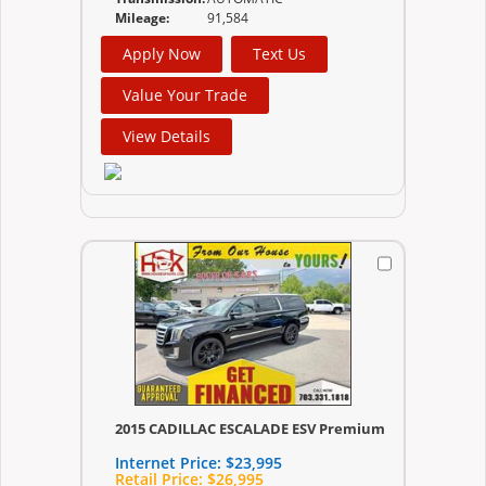
Mileage:
91,584
Apply Now
Text Us
Value Your Trade
View Details
2015 CADILLAC ESCALADE ESV Premium
Internet Price:
$23,995
Retail Price:
$26,995