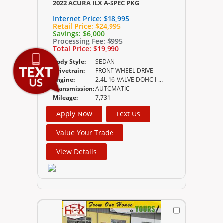
2022 ACURA ILX A-SPEC PKG
Internet Price:
$18,995
Retail Price:
$24,995
Savings:
$6,000
Processing Fee:
$995
Total Price:
$19,990
Body Style:
SEDAN
Drivetrain:
FRONT WHEEL DRIVE
Engine:
2.4L 16-VALVE DOHC I-VTEC
Transmission:
AUTOMATIC
Mileage:
7,731
Apply Now
Text Us
Value Your Trade
View Details