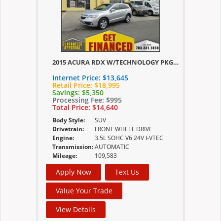
2015 ACURA RDX W/TECHNOLOGY PKG/W/TECHNOLOGY/ACURAWATCH PLUS PKG
Internet Price:
$13,645
Retail Price:
$18,995
Savings:
$5,350
Processing Fee:
$995
Total Price:
$14,640
Body Style:
SUV
Drivetrain:
FRONT WHEEL DRIVE
Engine:
3.5L SOHC V6 24V I-VTEC
Transmission:
AUTOMATIC
Mileage:
109,583
Apply Now
Text Us
Value Your Trade
View Details