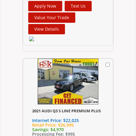
Apply Now
Text Us
Value Your Trade
View Details
2021 AUDI Q3 S LINE PREMIUM PLUS
Internet Price:
$22,025
Retail Price:
$26,995
Savings:
$4,970
Processing Fee:
$995