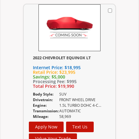
2022 CHEVROLET EQUINOX LT
Internet Price:
$18,995
Retail Price:
$23,995
Savings:
$5,000
Processing Fee:
$995
Total Price:
$19,990
Body Style:
SUV
Drivetrain:
FRONT WHEEL DRIVE
Engine:
1.5L TURBO DOHC 4-CYLINDER SIDI VVT (170 HP
Transmission:
AUTOMATIC
Mileage:
58,969
Apply Now
Text Us
Value Your Trade