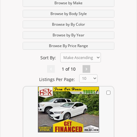
Browse by Make
Browse by Body Style
Browse by By Color
Browse by By Year
Browse By Price Range
Sort By:
1 of 10
Listings Per Page: