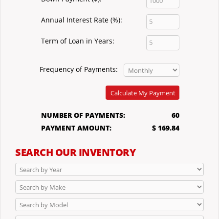
Annual Interest Rate (%):
Term of Loan in Years:
Frequency of Payments:
Calculate My Payment
NUMBER OF PAYMENTS:
60
PAYMENT AMOUNT:
$ 169.84
SEARCH OUR INVENTORY