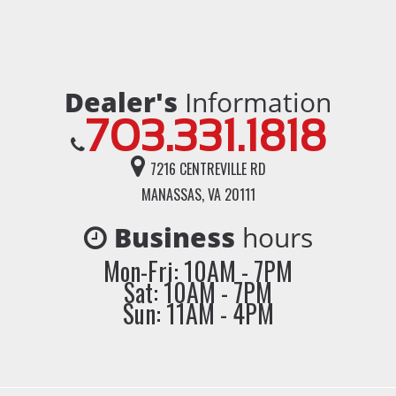
Dealer's
Information
703.331.1818
7216 CENTREVILLE RD
MANASSAS, VA 20111
Business
hours
Mon-Fri: 10AM - 7PM
Sat: 10AM - 7PM
Sun: 11AM - 4PM