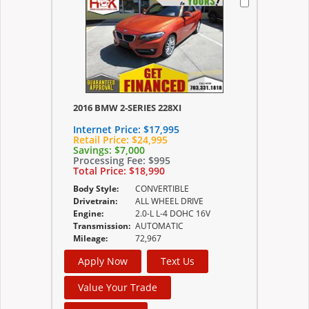
2016 BMW 2-SERIES 228XI
Internet Price:
$17,995
Retail Price:
$24,995
Savings:
$7,000
Processing Fee:
$995
Total Price:
$18,990
Body Style:
CONVERTIBLE
Drivetrain:
ALL WHEEL DRIVE
Engine:
2.0-L L-4 DOHC 16V
Transmission:
AUTOMATIC
Mileage:
72,967
Apply Now
Text Us
Value Your Trade