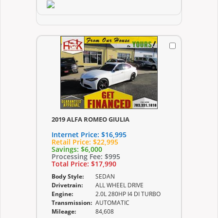
2019 ALFA ROMEO GIULIA
Internet Price:
$16,995
Retail Price:
$22,995
Savings:
$6,000
Processing Fee:
$995
Total Price:
$17,990
Body Style:
SEDAN
Drivetrain:
ALL WHEEL DRIVE
Engine:
2.0L 280HP I4 DI TURBO
Transmission:
AUTOMATIC
Mileage:
84,608