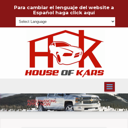
Para cambiar el lenguaje del website a
Español haga click aquí
Powered
Toggle
navigati