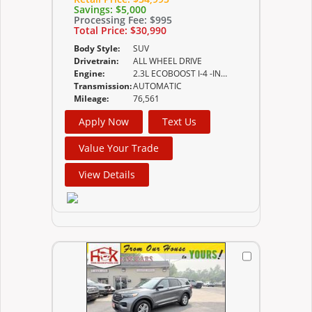
Savings:
$5,000
Processing Fee:
$995
Total Price:
$30,990
Body Style:
SUV
Drivetrain:
ALL WHEEL DRIVE
Engine:
2.3L ECOBOOST I-4 -INC AUTO START-STOP TECHNOLOGY
Transmission:
AUTOMATIC
Mileage:
76,561
Apply Now
Text Us
Value Your Trade
View Details