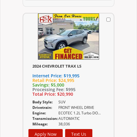
2024 CHEVROLET TRAX LS
Internet Price:
$19,995
Retail Price:
$24,995
Savings:
$5,000
Processing Fee:
$995
Total Price:
$20,990
Body Style:
SUV
Drivetrain:
FRONT WHEEL DRIVE
Engine:
ECOTEC 1.2L Turbo DOHC DI with Variable Valve
Transmission:
AUTOMATIC
Mileage:
38,036
Apply Now
Text Us