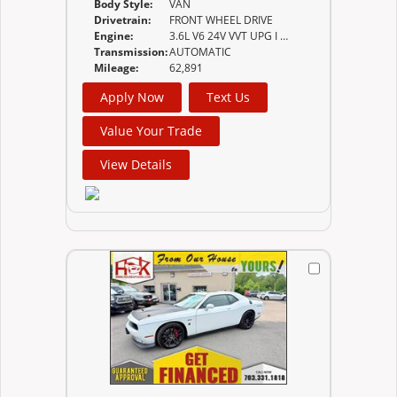
Body Style:
VAN
Drivetrain:
FRONT WHEEL DRIVE
Engine:
3.6L V6 24V VVT UPG I W/ESS
Transmission:
AUTOMATIC
Mileage:
62,891
Apply Now
Text Us
Value Your Trade
View Details