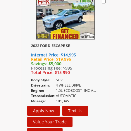
2022 FORD ESCAPE SE
Internet Price:
$14,995
Retail Price:
$19,995
Savings:
$5,000
Processing Fee:
$995
Total Price:
$15,990
Body Style:
SUV
Drivetrain:
4 WHEEL DRIVE
Engine:
1.5L ECOBOOST -INC AUTO START-STOP TECHNOLOGY
Transmission:
AUTOMATIC
Mileage:
101,345
Apply Now
Text Us
Value Your Trade