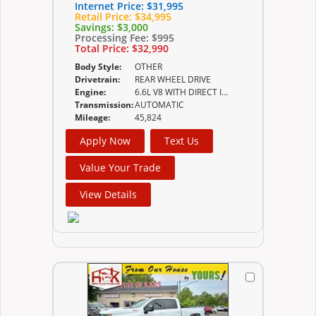
Internet Price:
$31,995
Retail Price:
$34,995
Savings:
$3,000
Processing Fee:
$995
Total Price:
$32,990
Body Style:
OTHER
Drivetrain:
REAR WHEEL DRIVE
Engine:
6.6L V8 WITH DIRECT INJECTION AND VARIABLE VALVE
Transmission:
AUTOMATIC
Mileage:
45,824
Apply Now
Text Us
Value Your Trade
View Details