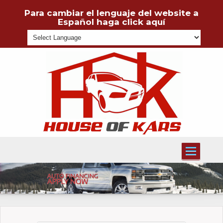
Para cambiar el lenguaje del website a
Español haga click aquí
Powered
Toggle
navigati