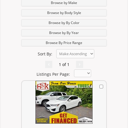
Browse by Make
Browse by Body Style
Browse by By Color
Browse by By Year
Browse By Price Range
Sort By:
1 of 1
Listings Per Page: