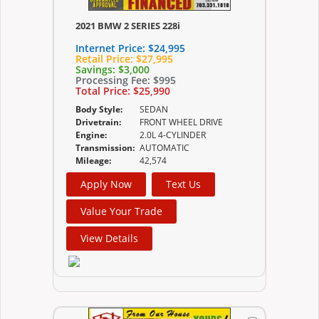
2021 BMW 2 SERIES 228i
Internet Price:
$24,995
Retail Price:
$27,995
Savings:
$3,000
Processing Fee:
$995
Total Price:
$25,990
Body Style:
SEDAN
Drivetrain:
FRONT WHEEL DRIVE
Engine:
2.0L 4-CYLINDER
Transmission:
AUTOMATIC
Mileage:
42,574
Apply Now
Text Us
Value Your Trade
View Details