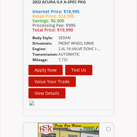
2022 ACURA ILX A-SPEC PKG
Internet Price:
$18,995
Retail Price:
$24,995
Savings:
$6,000
Processing Fee:
$995
Total Price:
$19,990
Body Style:
SEDAN
Drivetrain:
FRONT WHEEL DRIVE
Engine:
2.4L 16-VALVE DOHC I-VTEC
Transmission:
AUTOMATIC
Mileage:
7,731
Apply Now
Text Us
Value Your Trade
View Details