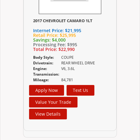
2017 CHEVROLET CAMARO 1LT
Internet Price:
$21,995
Retail Price:
$25,995
Savings:
$4,000
Processing Fee:
$995
Total Price:
$22,990
Body Style:
COUPE
Drivetrain:
REAR WHEEL DRIVE
Engine:
V6, 3.6L
Transmission:
Mileage:
84,781
Apply Now
Text Us
Value Your Trade
View Details