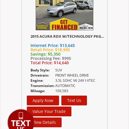
2015 ACURA RDX W/TECHNOLOGY PKG/W/TECHNOLOGY/ACURAWATCH PLUS PKG
Internet Price:
$13,645
Retail Price:
$18,995
Savings:
$5,350
Processing Fee:
$995
Total Price:
$14,640
Body Style:
SUV
Drivetrain:
FRONT WHEEL DRIVE
Engine:
3.5L SOHC V6 24V I-VTEC
Transmission:
AUTOMATIC
Mileage:
109,583
Apply Now
Text Us
Value Your Trade
View Details