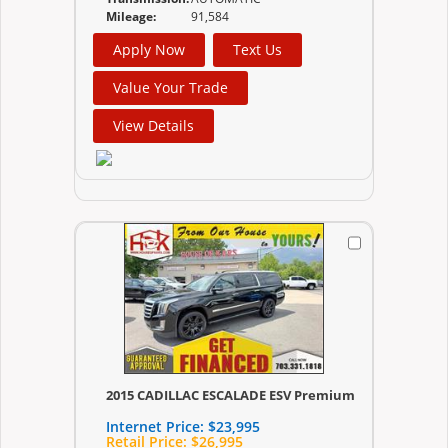
Mileage:
91,584
Apply Now
Text Us
Value Your Trade
View Details
2015 CADILLAC ESCALADE ESV Premium
Internet Price:
$23,995
Retail Price:
$26,995