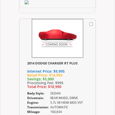
2014 DODGE CHARGER RT PLUS
Internet Price:
$9,995
Retail Price:
$14,995
Savings:
$5,000
Processing Fee:
$995
Total Price:
$10,990
Body Style:
SEDAN
Drivetrain:
REAR WHEEL DRIVE
Engine:
5.7L V8 HEMI MDS VVT
Transmission:
AUTOMATIC
Mileage:
160,834