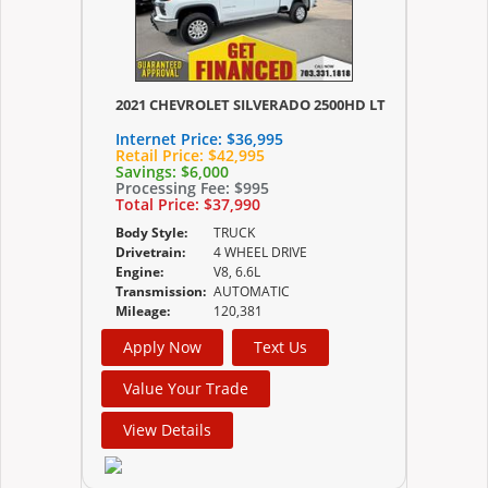
2021 CHEVROLET SILVERADO 2500HD LT
Internet Price:
$36,995
Retail Price:
$42,995
Savings:
$6,000
Processing Fee:
$995
Total Price:
$37,990
Body Style:
TRUCK
Drivetrain:
4 WHEEL DRIVE
Engine:
V8, 6.6L
Transmission:
AUTOMATIC
Mileage:
120,381
Apply Now
Text Us
Value Your Trade
View Details