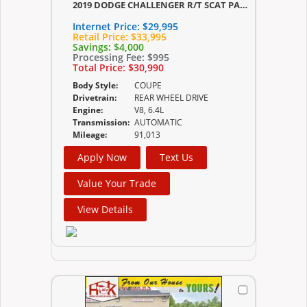
2019 DODGE CHALLENGER R/T SCAT PACK
Internet Price:
$29,995
Retail Price:
$33,995
Savings:
$4,000
Processing Fee:
$995
Total Price:
$30,990
Body Style:
COUPE
Drivetrain:
REAR WHEEL DRIVE
Engine:
V8, 6.4L
Transmission:
AUTOMATIC
Mileage:
91,013
Apply Now
Text Us
Value Your Trade
View Details