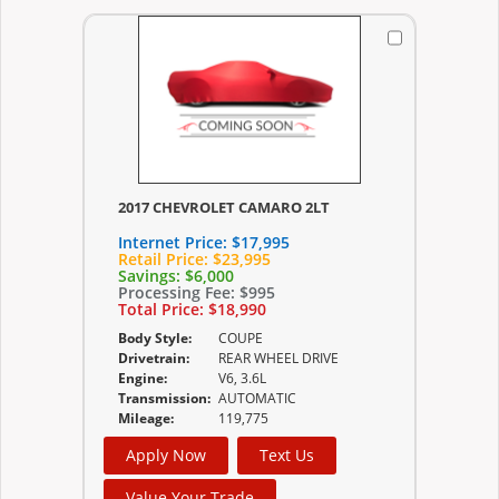
2017 CHEVROLET CAMARO 2LT
Internet Price:
$17,995
Retail Price:
$23,995
Savings:
$6,000
Processing Fee:
$995
Total Price:
$18,990
Body Style:
COUPE
Drivetrain:
REAR WHEEL DRIVE
Engine:
V6, 3.6L
Transmission:
AUTOMATIC
Mileage:
119,775
Apply Now
Text Us
Value Your Trade