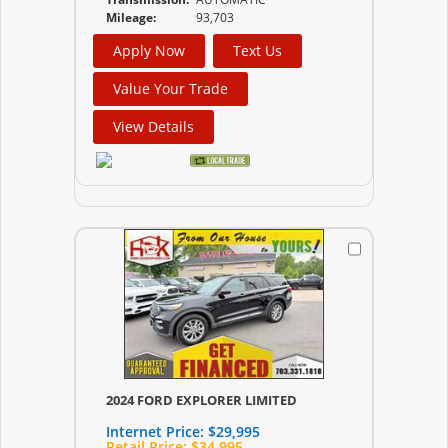
Mileage:
93,703
Apply Now
Text Us
Value Your Trade
View Details
2024 FORD EXPLORER LIMITED
Internet Price:
$29,995
Retail Price:
$34,995