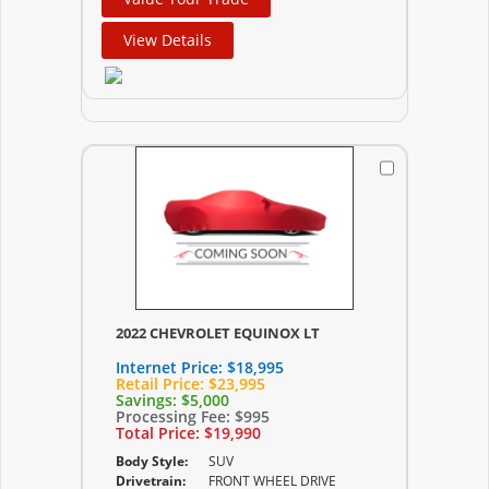
View Details
2022 CHEVROLET EQUINOX LT
Internet Price:
$18,995
Retail Price:
$23,995
Savings:
$5,000
Processing Fee:
$995
Total Price:
$19,990
Body Style:
SUV
Drivetrain:
FRONT WHEEL DRIVE