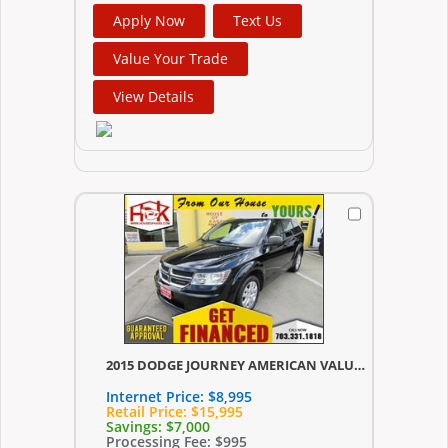
Apply Now
Text Us
Value Your Trade
View Details
2015 DODGE JOURNEY AMERICAN VALUE PKG
Internet Price:
$8,995
Retail Price:
$15,995
Savings:
$7,000
Processing Fee:
$995