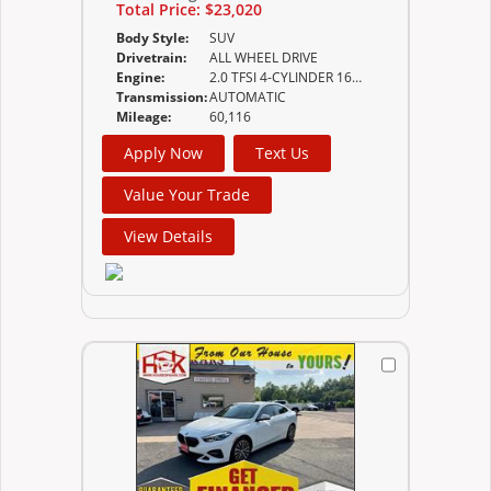
Total Price:
$23,020
Body Style:
SUV
Drivetrain:
ALL WHEEL DRIVE
Engine:
2.0 TFSI 4-CYLINDER 16-VALVE DOHC
Transmission:
AUTOMATIC
Mileage:
60,116
Apply Now
Text Us
Value Your Trade
View Details