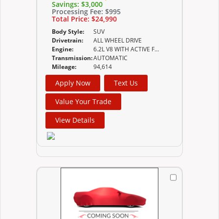
Savings:
$3,000
Processing Fee:
$995
Total Price:
$24,990
Body Style:
SUV
Drivetrain:
ALL WHEEL DRIVE
Engine:
6.2L V8 WITH ACTIVE FUEL MANAGEMENT SPARK
Transmission:
AUTOMATIC
Mileage:
94,614
Apply Now
Text Us
Value Your Trade
View Details