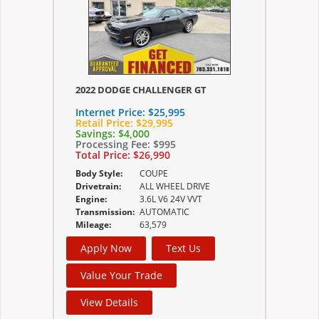
2022 DODGE CHALLENGER GT
Internet Price:
$25,995
Retail Price:
$29,995
Savings:
$4,000
Processing Fee:
$995
Total Price:
$26,990
Body Style:
COUPE
Drivetrain:
ALL WHEEL DRIVE
Engine:
3.6L V6 24V VVT
Transmission:
AUTOMATIC
Mileage:
63,579
Apply Now
Text Us
Value Your Trade
View Details