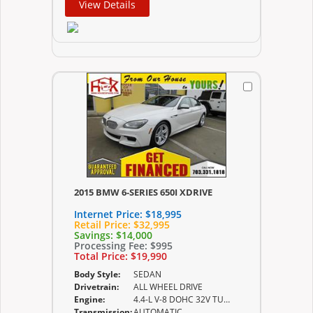
View Details
2015 BMW 6-SERIES 650I XDRIVE
Internet Price:
$18,995
Retail Price:
$32,995
Savings:
$14,000
Processing Fee:
$995
Total Price:
$19,990
Body Style:
SEDAN
Drivetrain:
ALL WHEEL DRIVE
Engine:
4.4-L V-8 DOHC 32V TURBO
Transmission:
AUTOMATIC