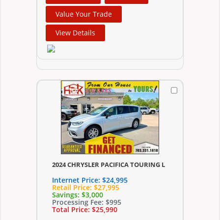
Value Your Trade
View Details
2024 CHRYSLER PACIFICA TOURING L
Internet Price:
$24,995
Retail Price:
$27,995
Savings:
$3,000
Processing Fee:
$995
Total Price:
$25,990