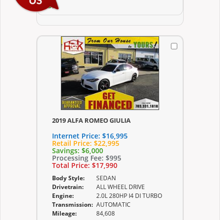
2019 ALFA ROMEO GIULIA
Internet Price:
$16,995
Retail Price:
$22,995
Savings:
$6,000
Processing Fee:
$995
Total Price:
$17,990
Body Style:
SEDAN
Drivetrain:
ALL WHEEL DRIVE
Engine:
2.0L 280HP I4 DI TURBO
Transmission:
AUTOMATIC
Mileage:
84,608