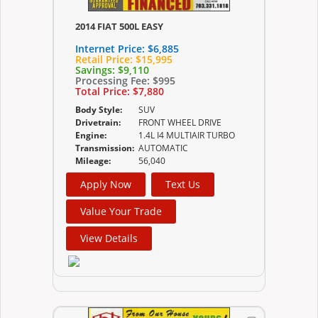
2014 FIAT 500L EASY
Internet Price:
$6,885
Retail Price:
$15,995
Savings:
$9,110
Processing Fee:
$995
Total Price:
$7,880
Body Style:
SUV
Drivetrain:
FRONT WHEEL DRIVE
Engine:
1.4L I4 MULTIAIR TURBO
Transmission:
AUTOMATIC
Mileage:
56,040
Apply Now
Text Us
Value Your Trade
View Details