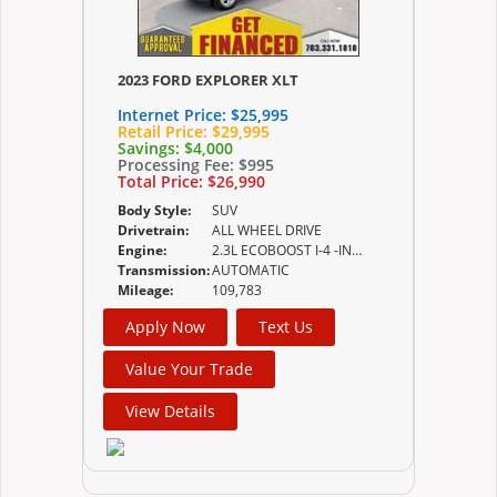
2023 FORD EXPLORER XLT
Internet Price:
$25,995
Retail Price:
$29,995
Savings:
$4,000
Processing Fee:
$995
Total Price:
$26,990
Body Style:
SUV
Drivetrain:
ALL WHEEL DRIVE
Engine:
2.3L ECOBOOST I-4 -INC AUTO START-STOP TECHNOLOGY
Transmission:
AUTOMATIC
Mileage:
109,783
Apply Now
Text Us
Value Your Trade
View Details