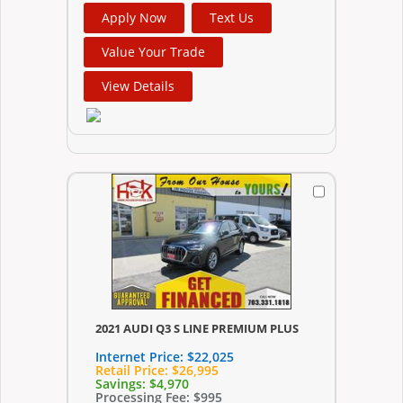
Apply Now
Text Us
Value Your Trade
View Details
2021 AUDI Q3 S LINE PREMIUM PLUS
Internet Price:
$22,025
Retail Price:
$26,995
Savings:
$4,970
Processing Fee:
$995