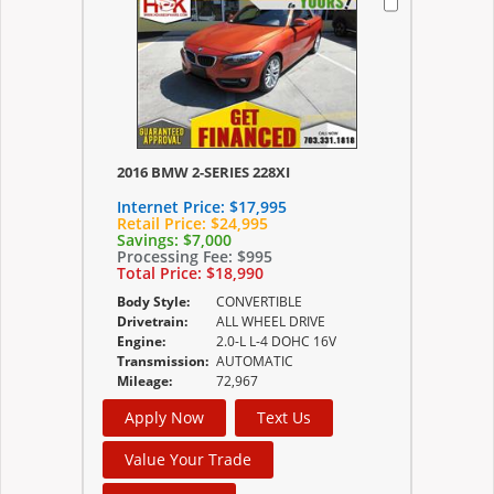
2016 BMW 2-SERIES 228XI
Internet Price:
$17,995
Retail Price:
$24,995
Savings:
$7,000
Processing Fee:
$995
Total Price:
$18,990
Body Style:
CONVERTIBLE
Drivetrain:
ALL WHEEL DRIVE
Engine:
2.0-L L-4 DOHC 16V
Transmission:
AUTOMATIC
Mileage:
72,967
Apply Now
Text Us
Value Your Trade