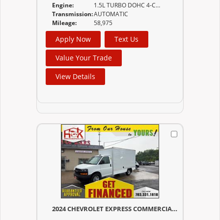
Engine:
1.5L TURBO DOHC 4-CYLINDER SIDI VVT (170 HP
Transmission:
AUTOMATIC
Mileage:
58,975
Apply Now
Text Us
Value Your Trade
View Details
2024 CHEVROLET EXPRESS COMMERCIAL CUTAWAY 3500 BOX TRUCK