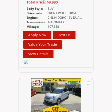
Total Price:
$9,990
Body Style:
SUV
Drivetrain:
FRONT WHEEL DRIVE
Engine:
2.4L I4 DOHC 16V DUAL VVT
Transmission:
AUTOMATIC
Mileage:
107,658
Apply Now
Text Us
Value Your Trade
View Details