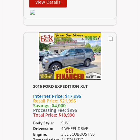
View Details
2016 FORD EXPEDITION XLT
Internet Price:
$17,995
Retail Price:
$21,995
Savings:
$4,000
Processing Fee:
$995
Total Price:
$18,990
Body Style:
SUV
Drivetrain:
4 WHEEL DRIVE
Engine:
3.5L ECOBOOST V6
Transmission:
AUTOMATIC